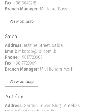
Fax:
+9616643218
Branch Manager:
Mr. Kisra Bassil
View on map
Saida
Address:
Jezzine Street, Saida
Email:
mkotob@ibl.com.lb
Phone:
+9617723909
Fax:
+9617723909
Branch Manager:
Mr. Hicham Merhi
View on map
Antelias
Address:
Garden Tower Bldg., Antelias