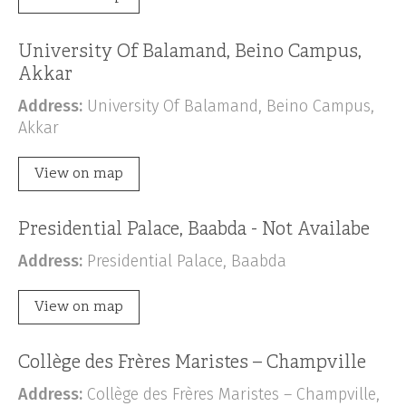
University Of Balamand, Beino Campus,
Akkar
Address:
University Of Balamand, Beino Campus,
Akkar
View on map
Presidential Palace, Baabda - Not Availabe
Address:
Presidential Palace, Baabda
View on map
Collège des Frères Maristes – Champville
Address:
Collège des Frères Maristes – Champville,