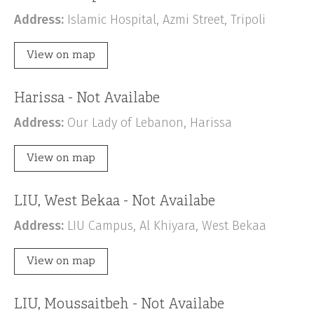
Address:
Islamic Hospital, Azmi Street, Tripoli
View on map
Harissa - Not Availabe
Address:
Our Lady of Lebanon, Harissa
View on map
LIU, West Bekaa - Not Availabe
Address:
LIU Campus, Al Khiyara, West Bekaa
View on map
LIU, Moussaitbeh - Not Availabe