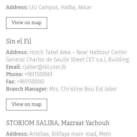
Address:
LIU Campus, Halba, Akkar
View on map
Sin el Fil
Address:
Horch Tabet Area – Near Habtour Center
General Charles de Gaulle Street CET s.a.l. Building
Email:
cjaber@ibl.com.lb
Phone:
+9611500061
Fax:
+9611500061
Branch Manager:
Mrs. Christine Bou Eid Jaber
View on map
STORIOM SALIBA, Mazraat Yachouh
Address:
Antelias, Bikfaya main road, Metn