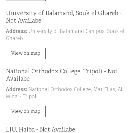
University of Balamand, Souk el Ghareb -
Not Availabe
Address:
University of Balamand Campus, Souk el
Ghareb
View on map
National Orthodox College, Tripoli - Not
Availabe
Address:
National Orthodox College, Mar Elias, Al
Mina - Tripoli
View on map
LIU, Halba - Not Availabe