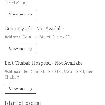
Dik El Mehdi
View on map
Gemmayzeh - Not Availabe
Address:
Gouraud Street, Facing EDL
View on map
Beit Chabab Hospital - Not Availabe
Address:
Beit Chabab Hospital, Matn Road, Beit
Chabab
View on map
Islamic Hospital