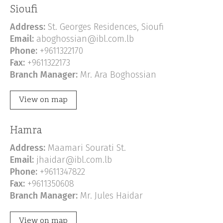
Sioufi
Address:
St. Georges Residences, Sioufi
Email:
aboghossian@ibl.com.lb
Phone:
+9611322170
Fax:
+9611322173
Branch Manager:
Mr. Ara Boghossian
View on map
Hamra
Address:
Maamari Sourati St.
Email:
jhaidar@ibl.com.lb
Phone:
+9611347822
Fax:
+9611350608
Branch Manager:
Mr. Jules Haidar
View on map