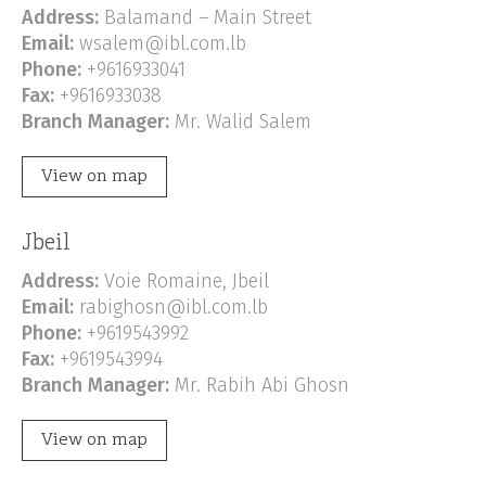
Address:
Balamand – Main Street
Email:
wsalem@ibl.com.lb
Phone:
+9616933041
Fax:
+9616933038
Branch Manager:
Mr. Walid Salem
View on map
Jbeil
Address:
Voie Romaine, Jbeil
Email:
rabighosn@ibl.com.lb
Phone:
+9619543992
Fax:
+9619543994
Branch Manager:
Mr. Rabih Abi Ghosn
View on map