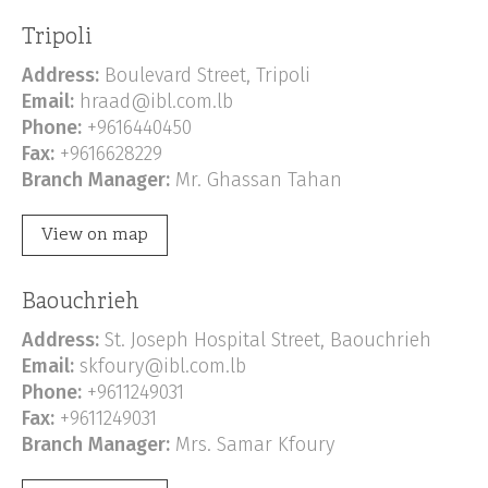
Tripoli
Address:
Boulevard Street, Tripoli
Email:
hraad@ibl.com.lb
Phone:
+9616440450
Fax:
+9616628229
Branch Manager:
Mr. Ghassan Tahan
View on map
Baouchrieh
Address:
St. Joseph Hospital Street, Baouchrieh
Email:
skfoury@ibl.com.lb
Phone:
+9611249031
Fax:
+9611249031
Branch Manager:
Mrs. Samar Kfoury