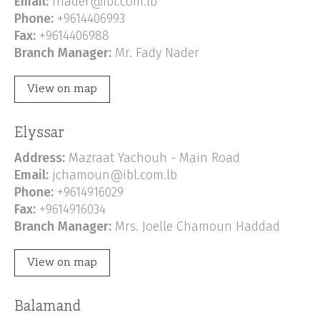
Email:
fnader@ibl.com.lb
Phone:
+9614406993
Fax:
+9614406988
Branch Manager:
Mr. Fady Nader
View on map
Elyssar
Address:
Mazraat Yachouh - Main Road
Email:
jchamoun@ibl.com.lb
Phone:
+9614916029
Fax:
+9614916034
Branch Manager:
Mrs. Joelle Chamoun Haddad
View on map
Balamand