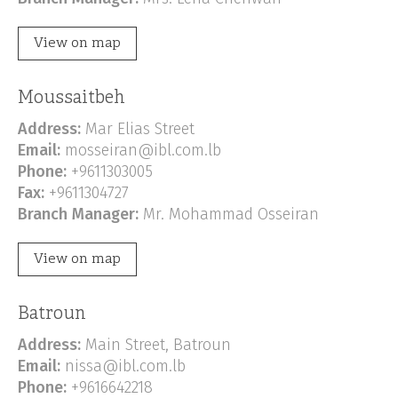
View on map
Moussaitbeh
Address:
Mar Elias Street
Email:
mosseiran@ibl.com.lb
Phone:
+9611303005
Fax:
+9611304727
Branch Manager:
Mr. Mohammad Osseiran
View on map
Batroun
Address:
Main Street, Batroun
Email:
nissa@ibl.com.lb
Phone:
+9616642218