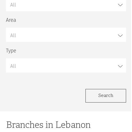
All
Area
All
Type
All
Search
Branches in Lebanon