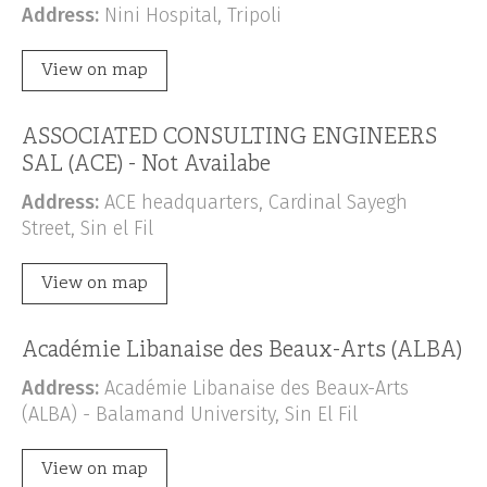
Address:
Nini Hospital, Tripoli
View on map
ASSOCIATED CONSULTING ENGINEERS
SAL (ACE) - Not Availabe
Address:
ACE headquarters, Cardinal Sayegh
Street, Sin el Fil
View on map
Académie Libanaise des Beaux-Arts (ALBA)
Address:
Académie Libanaise des Beaux-Arts
(ALBA) - Balamand University, Sin El Fil
View on map