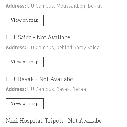
Address:
LIU Campus, Moussaitbeh, Beirut
View on map
LIU, Saida - Not Availabe
Address:
LIU Campus, behind Saray Saida
View on map
LIU, Rayak - Not Availabe
Address:
LIU Campus, Rayak, Bekaa
View on map
Nini Hospital, Tripoli - Not Availabe