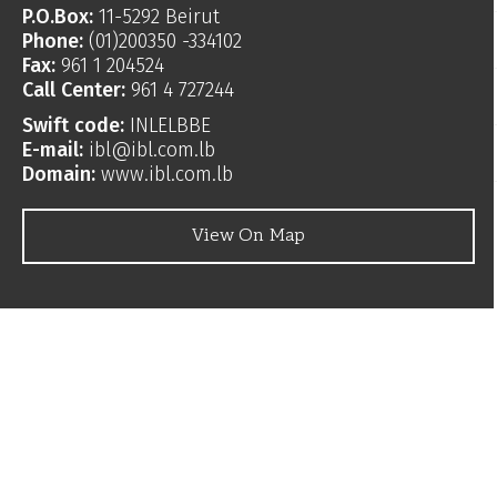
P.O.Box:
11-5292 Beirut
Phone:
(01)200350 -334102
Fax:
961 1 204524
Call Center:
961 4 727244
Swift code:
INLELBBE
E-mail:
ibl@ibl.com.lb
Domain:
www.ibl.com.lb
View On Map