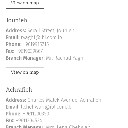
View on map
Jounieh
Address:
Serail Street, Jounieh
Email:
ryaghi@ibl.com.lb
Phone:
+9619915715
Fax:
+9619639867
Branch Manager:
Mr. Rachad Yaghi
View on map
Achrafieh
Address:
Charles Malek Avenue, Achrafieh
Email:
llchehwan@ibl.com.lb
Phone:
+9611200350
Fax:
+9611204524
Branch Manager:
Mrs. Lena Chehwan