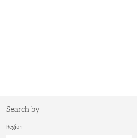
Search by
Region