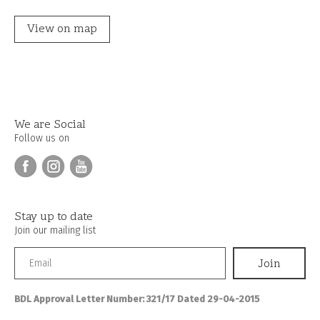
View on map
We are Social
Follow us on
Stay up to date
Join our mailing list
BDL Approval Letter Number: 321/17 Dated 29-04-2015