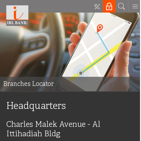
Branches Locator
Headquarters
Charles Malek Avenue - Al
Ittihadiah Bldg