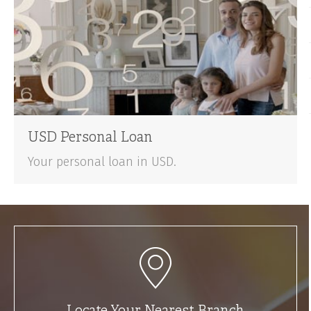
USD Personal Loan
Your personal loan in USD.