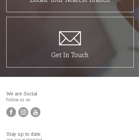
Locate Your Nearest Branch
Get In Touch
We are Social
Follow us on
Stay up to date