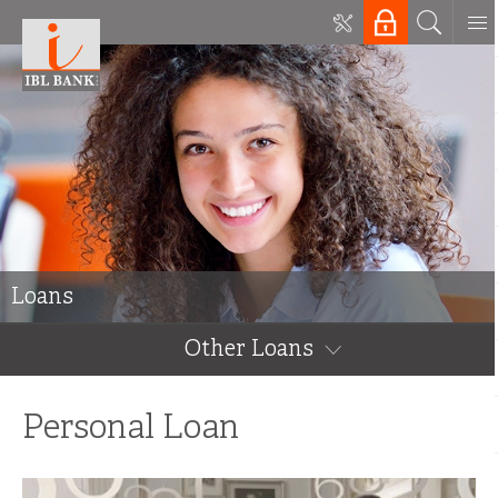
Loans
Other Loans
Personal Loan