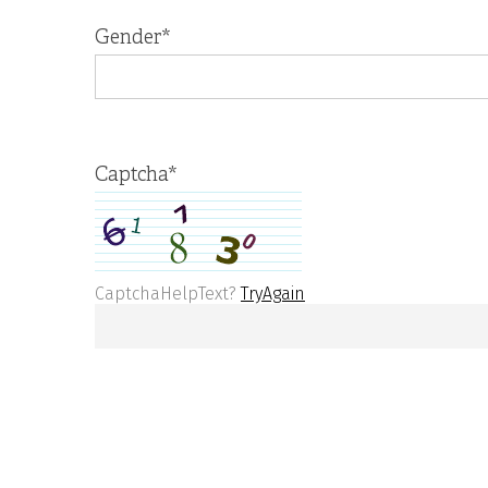
Gender
*
Captcha
*
CaptchaHelpText?
TryAgain