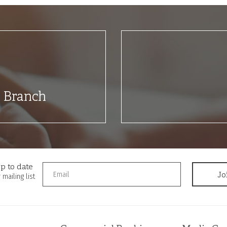
t Branch
p to date
 mailing list