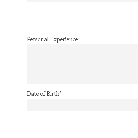
Personal Experience
*
Date of Birth
*