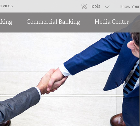
ervices
Tools
Know Your
nking
Commercial Banking
Media Center
Overdraft Facilities
News
Short and Medium Term
Ads
Loans and International
Trade