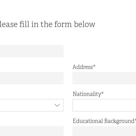
lease fill in the form below
Address
*
Nationality
*
Educational Background