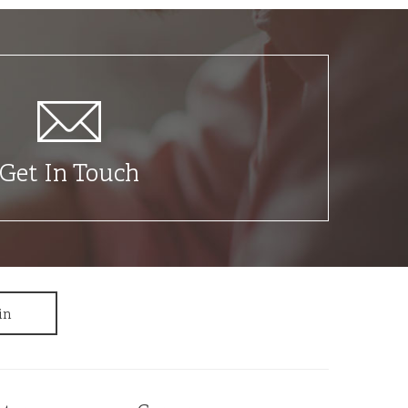
Get In Touch