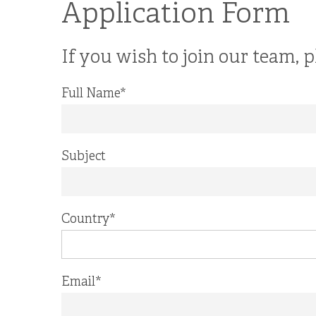
Application Form
If you wish to join our team, p
Full Name
*
Subject
Country
*
Email
*