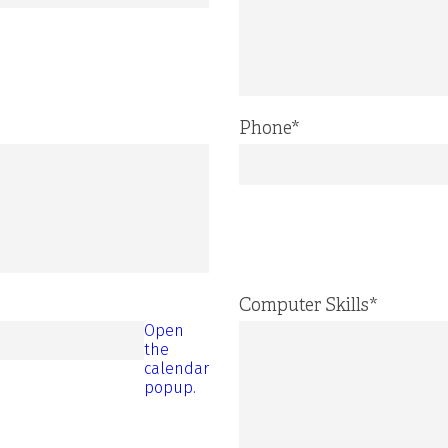
Phone
*
Computer Skills
*
Open
the
calendar
popup.