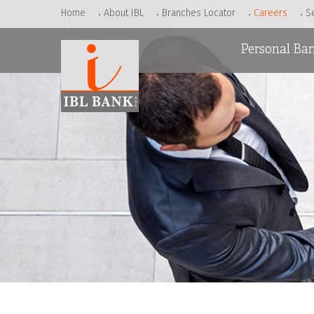
Home
About IBL
Branches Locator
Careers
S
Personal Ba
Accounts
Loans
Cards