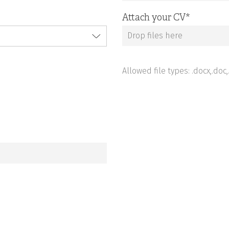
Attach your CV
*
Drop files here
Allowed file types: .docx,.doc,