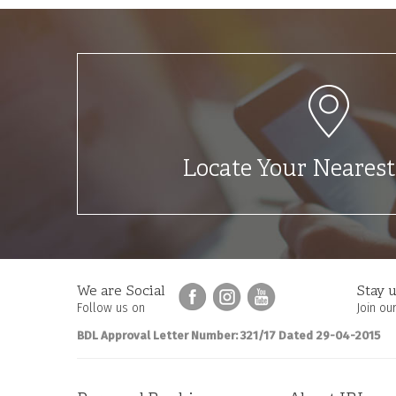
Locate Your Neares
We are Social
Stay u
Follow us on
Join our
BDL Approval Letter Number: 321/17 Dated 29-04-2015