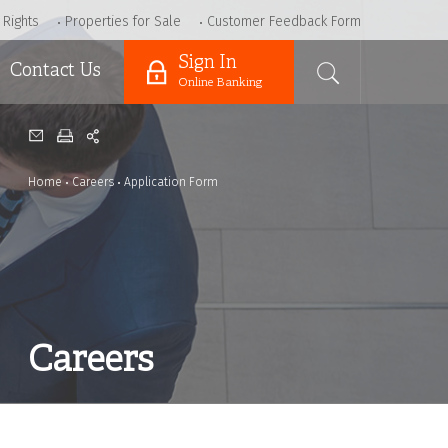
 Rights
Properties for Sale
Customer Feedback Form
Sign In
Contact Us
Online Banking
Home
Careers
Application Form
Careers