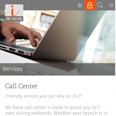
Services
Call Center
Friendly service you can rely on 24/7.
IBL Bank call center is ready to assist you 24/7
even during weekends. Whether your branch is in