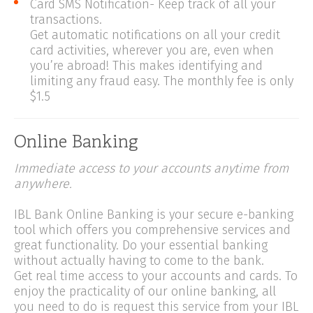
Card SMS Notification- Keep track of all your
transactions.
Get automatic notifications on all your credit
card activities, wherever you are, even when
you’re abroad! This makes identifying and
limiting any fraud easy. The monthly fee is only
$1.5
Online Banking
Immediate access to your accounts anytime from
anywhere.
IBL Bank Online Banking is your secure e-banking
tool which offers you comprehensive services and
great functionality. Do your essential banking
without actually having to come to the bank.
Get real time access to your accounts and cards. To
enjoy the practicality of our online banking, all
you need to do is request this service from your IBL