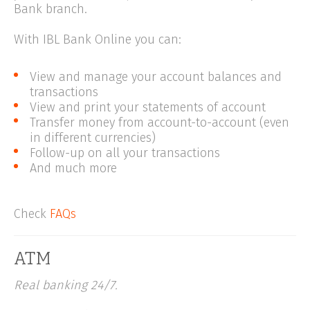
Bank branch.
With IBL Bank Online you can:
View and manage your account balances and
transactions
View and print your statements of account
Transfer money from account-to-account (even
in different currencies)
Follow-up on all your transactions
And much more
Check
FAQs
ATM
Real banking 24/7.