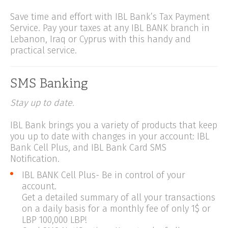
Save time and effort with IBL Bank’s Tax Payment
Service. Pay your taxes at any IBL BANK branch in
Lebanon, Iraq or Cyprus with this handy and
practical service.
SMS Banking
Stay up to date.
IBL Bank brings you a variety of products that keep
you up to date with changes in your account: IBL
Bank Cell Plus, and IBL Bank Card SMS
Notification.
IBL BANK Cell Plus- Be in control of your
account.
Get a detailed summary of all your transactions
on a daily basis for a monthly fee of only 1$ or
LBP 100,000 LBP!