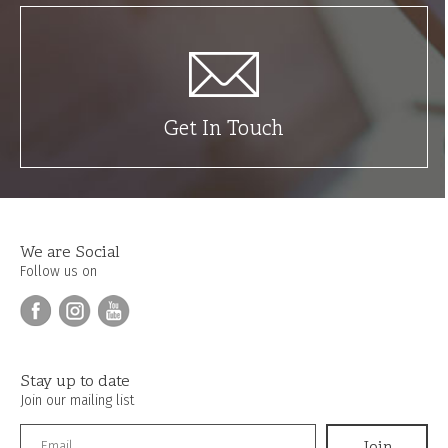
Get In Touch
We are Social
Follow us on
Stay up to date
Join our mailing list