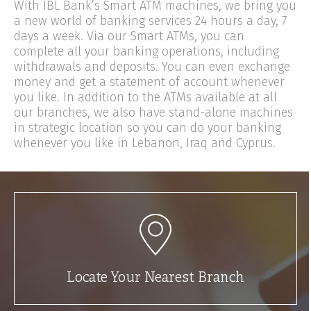
With IBL Bank’s Smart ATM machines, we bring you
a new world of banking services 24 hours a day, 7
days a week. Via our Smart ATMs, you can
complete all your banking operations, including
withdrawals and deposits. You can even exchange
money and get a statement of account whenever
you like. In addition to the ATMs available at all
our branches, we also have stand-alone machines
in strategic location so you can do your banking
whenever you like in Lebanon, Iraq and Cyprus.
Locate Your Nearest Branch