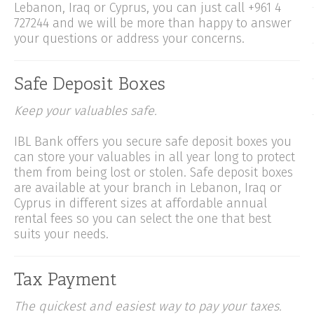
Lebanon, Iraq or Cyprus, you can just call +961 4
727244 and we will be more than happy to answer
your questions or address your concerns.
Safe Deposit Boxes
Keep your valuables safe.
IBL Bank offers you secure safe deposit boxes you
can store your valuables in all year long to protect
them from being lost or stolen. Safe deposit boxes
are available at your branch in Lebanon, Iraq or
Cyprus in different sizes at affordable annual
rental fees so you can select the one that best
suits your needs.
Tax Payment
The quickest and easiest way to pay your taxes.