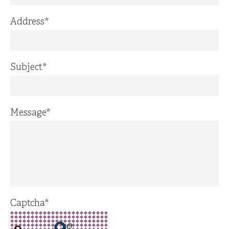
Address
*
Subject
*
Message
*
Captcha
*