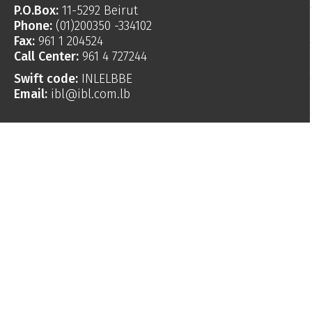
P.O.Box:
11-5292 Beirut
Phone:
(01)200350 -334102
Fax:
961 1 204524
Call Center:
961 4 727244
Swift code:
INLELBBE
Email:
ibl@ibl.com.lb