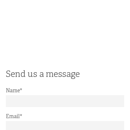
Send us a message
Name
*
Email
*