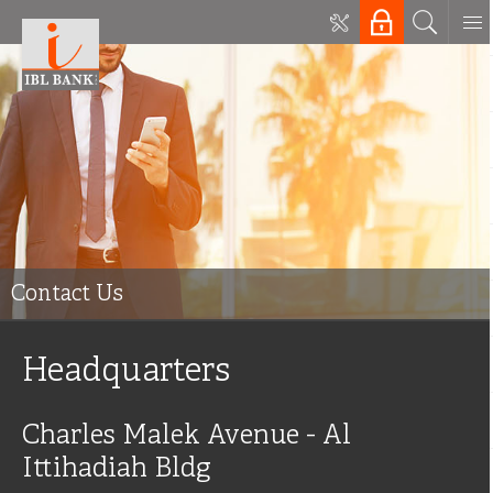
Contact Us
Headquarters
Charles Malek Avenue - Al
Ittihadiah Bldg