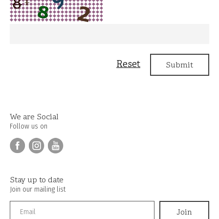
We are Social
Follow us on
Stay up to date
Join our mailing list