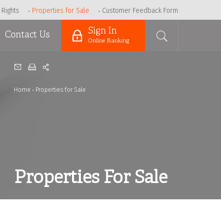
 Rights
Properties for Sale
Customer Feedback Form
Sign In
Contact Us
Online Banking
Home
Properties for Sale
Properties For Sale