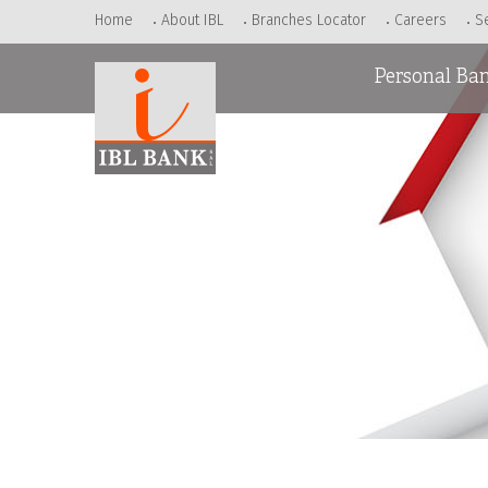
Home
About IBL
Branches Locator
Careers
S
Personal Ba
Accounts
Loans
Cards