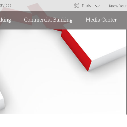
ervices
Tools
Know Your
nking
Commercial Banking
Media Center
Overdraft Facilities
News
Short and Medium Term
Ads
Loans and International
Trade