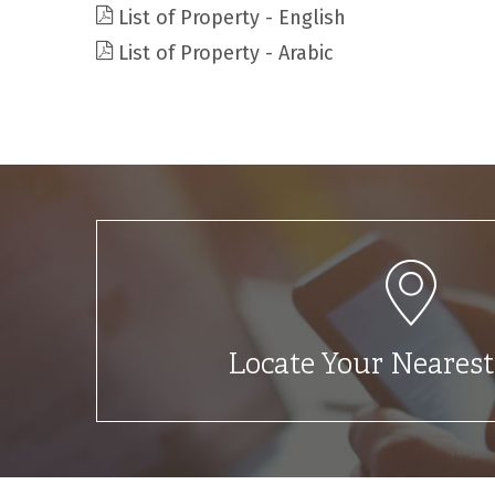
List of Property - English
List of Property - Arabic
Locate Your Neares