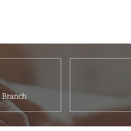
t Branch