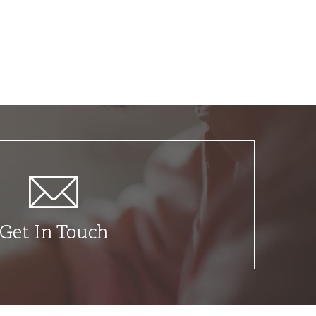
Get In Touch