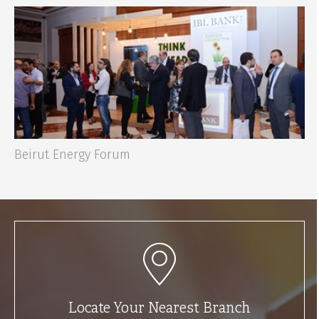
Beirut Energy Forum
Locate Your Nearest Branch