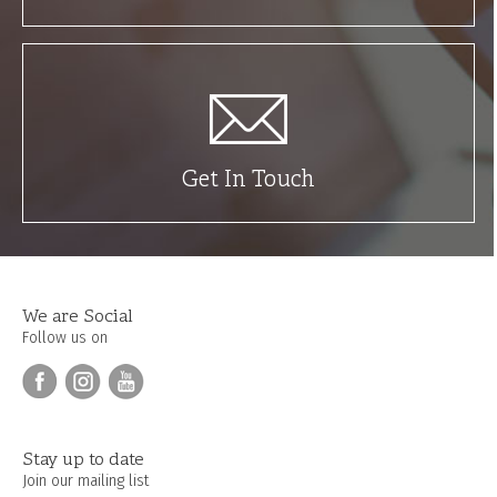
Get In Touch
We are Social
Follow us on
Stay up to date
Join our mailing list