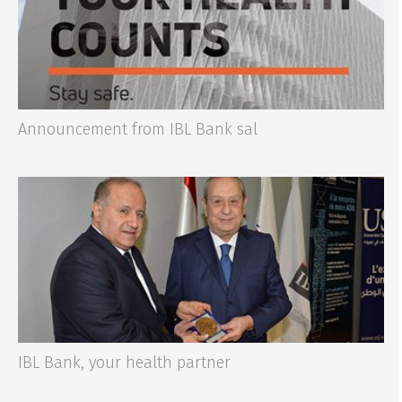
Announcement from IBL Bank sal
IBL Bank, your health partner