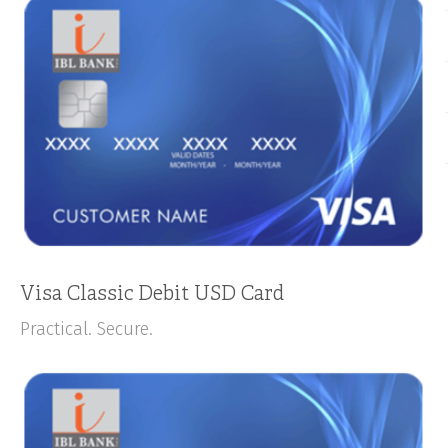
Visa Classic Debit USD Card
Practical. Secure.