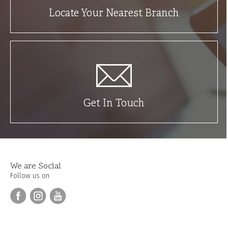
Locate Your Nearest Branch
Get In Touch
We are Social
Follow us on