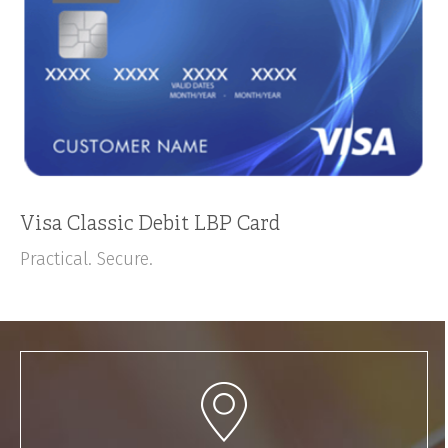
Visa Classic Debit LBP Card
Practical. Secure.