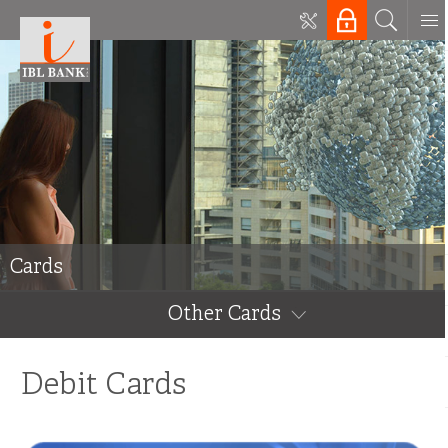
Cards
Other Cards
Debit Cards