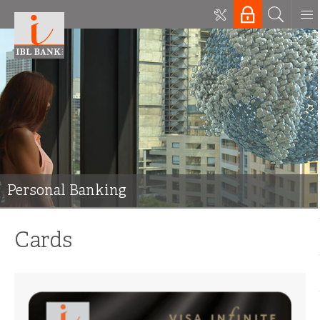
Personal Banking
Cards