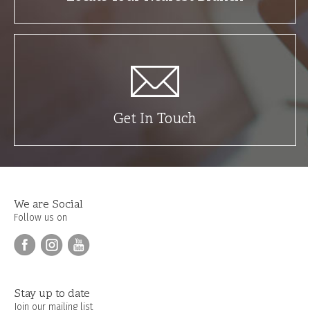
Get In Touch
We are Social
Follow us on
Stay up to date
Join our mailing list