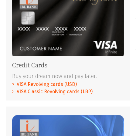
Credit Cards
Buy your dream now and pay later.
VISA Revolving cards (USD)
VISA Classic Revolving cards (LBP)