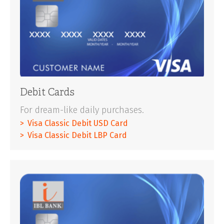
Debit Cards
For dream-like daily purchases.
Visa Classic Debit USD Card
Visa Classic Debit LBP Card