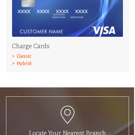
Charge Cards
Classic
Hybrid
Locate Your Nearest Branch