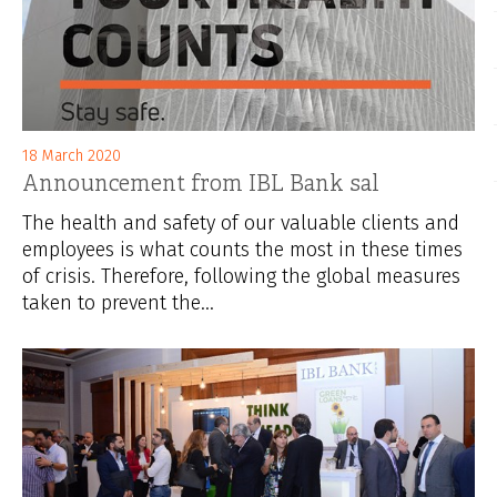
18 March 2020
Announcement from IBL Bank sal
The health and safety of our valuable clients and
employees is what counts the most in these times
of crisis. Therefore, following the global measures
taken to prevent the...