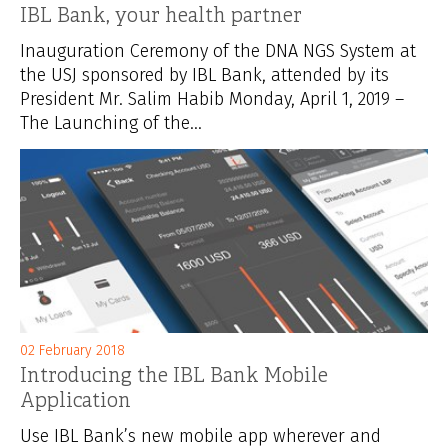
IBL Bank, your health partner
Inauguration Ceremony of the DNA NGS System at
the USJ sponsored by IBL Bank, attended by its
President Mr. Salim Habib Monday, April 1, 2019 –
The Launching of the...
02 February 2018
Introducing the IBL Bank Mobile
Application
Use IBL Bank’s new mobile app wherever and