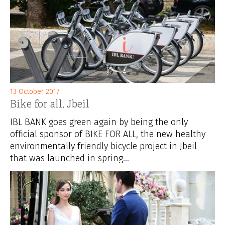
13 October 2017
Bike for all, Jbeil
IBL BANK goes green again by being the only
official sponsor of BIKE FOR ALL, the new healthy
environmentally friendly bicycle project in Jbeil
that was launched in spring...