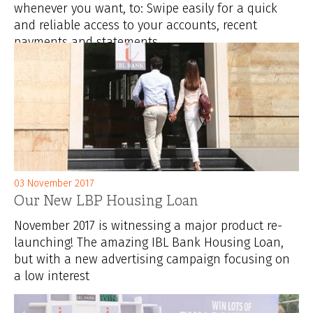
whenever you want, to: Swipe easily for a quick
and reliable access to your accounts, recent
payments and statements ...
03 November 2017
Our New LBP Housing Loan
November 2017 is witnessing a major product re-
launching! The amazing IBL Bank Housing Loan,
but with a new advertising campaign focusing on
a low interest