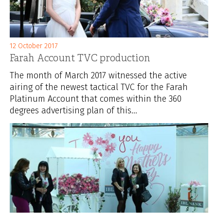
12 October 2017
Farah Account TVC production
The month of March 2017 witnessed the active
airing of the newest tactical TVC for the Farah
Platinum Account that comes within the 360
degrees advertising plan of this...