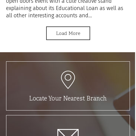
open doors event with a cute creative stand
explaining about its Educational Loan as well as
all other interesting accounts and...
Load More
Locate Your Nearest Branch