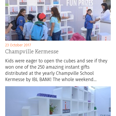
23 October 2017
Champville Kermesse
Kids were eager to open the cubes and see if they
won one of the 250 amazing instant gifts
distributed at the yearly Champville School
Kermesse by IBL BANK! The whole weekend...