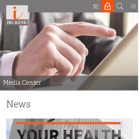
Media Center
News