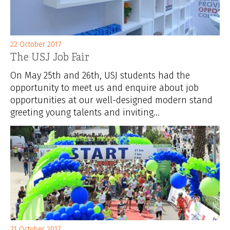
22 October 2017
The USJ Job Fair
On May 25th and 26th, USJ students had the
opportunity to meet us and enquire about job
opportunities at our well-designed modern stand
greeting young talents and inviting...
21 October 2017