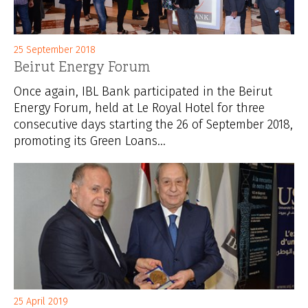
25 September 2018
Beirut Energy Forum
Once again, IBL Bank participated in the Beirut
Energy Forum, held at Le Royal Hotel for three
consecutive days starting the 26 of September 2018,
promoting its Green Loans...
25 April 2019