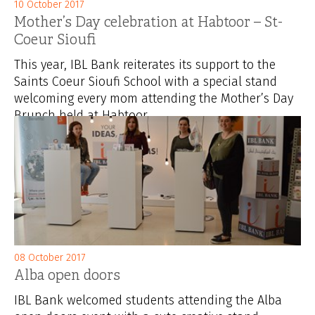
10 October 2017
Mother’s Day celebration at Habtoor – St-
Coeur Sioufi
This year, IBL Bank reiterates its support to the
Saints Coeur Sioufi School with a special stand
welcoming every mom attending the Mother’s Day
Brunch held at Habtoor...
08 October 2017
Alba open doors
IBL Bank welcomed students attending the Alba