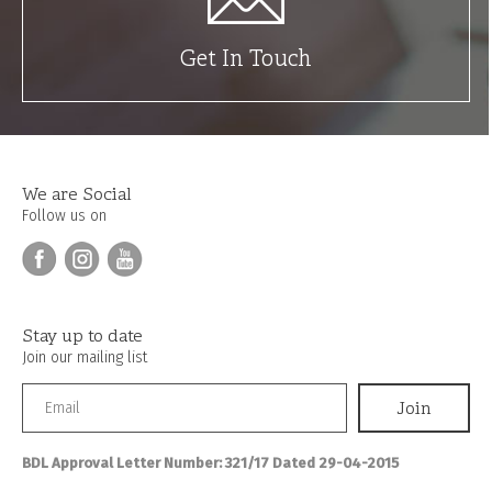
Get In Touch
We are Social
Follow us on
Stay up to date
Join our mailing list
BDL Approval Letter Number: 321/17 Dated 29-04-2015