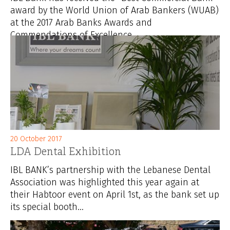
award by the World Union of Arab Bankers (WUAB)
at the 2017 Arab Banks Awards and
Commendations of Excellence...
20 October 2017
LDA Dental Exhibition
IBL BANK’s partnership with the Lebanese Dental
Association was highlighted this year again at
their Habtoor event on April 1st, as the bank set up
its special booth...