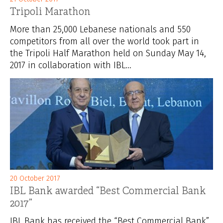
Tripoli Marathon
More than 25,000 Lebanese nationals and 550
competitors from all over the world took part in
the Tripoli Half Marathon held on Sunday May 14,
2017 in collaboration with IBL...
20 October 2017
IBL Bank awarded “Best Commercial Bank
2017”
IBL Bank has received the “Best Commercial Bank”