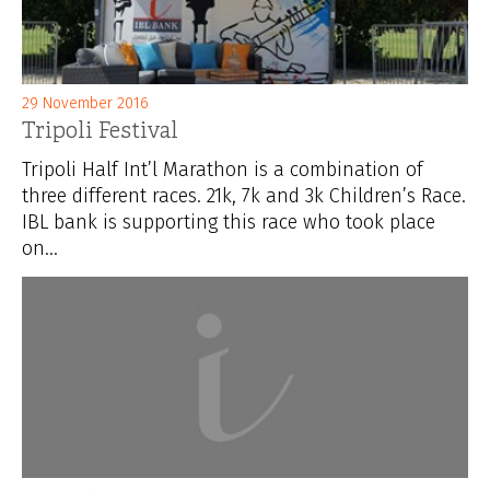
29 November 2016
Tripoli Festival
Tripoli Half Int’l Marathon is a combination of
three different races. 21k, 7k and 3k Children’s Race.
IBL bank is supporting this race who took place
on...