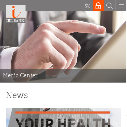
Media Center
News