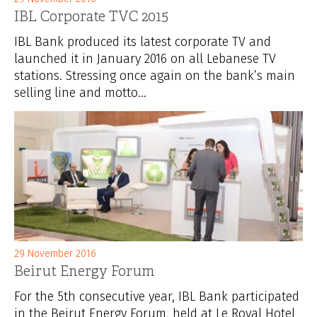
IBL Corporate TVC 2015
IBL Bank produced its latest corporate TV and
launched it in January 2016 on all Lebanese TV
stations. Stressing once again on the bank’s main
selling line and motto...
29 November 2016
Beirut Energy Forum
For the 5th consecutive year, IBL Bank participated
in the Beirut Energy Forum, held at Le Royal Hotel