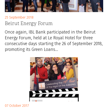
25 September 2018
Beirut Energy Forum
Once again, IBL Bank participated in the Beirut
Energy Forum, held at Le Royal Hotel for three
consecutive days starting the 26 of September 2018,
promoting its Green Loans...
07 October 2017