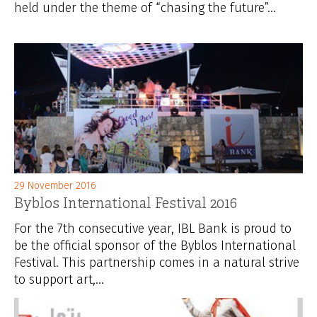
held under the theme of “chasing the future”...
29 November 2016
Byblos International Festival 2016
For the 7th consecutive year, IBL Bank is proud to
be the official sponsor of the Byblos International
Festival. This partnership comes in a natural strive
to support art,...