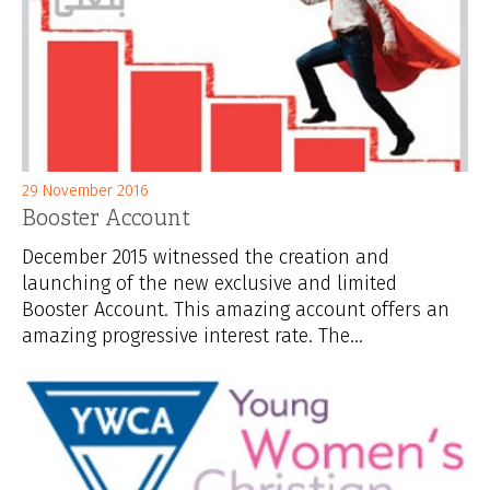
29 November 2016
Booster Account
December 2015 witnessed the creation and
launching of the new exclusive and limited
Booster Account. This amazing account offers an
amazing progressive interest rate. The...