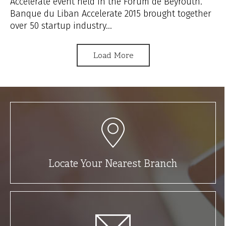
Accelerate event held in the Forum de Beyrouth.
Banque du Liban Accelerate 2015 brought together
over 50 startup industry...
Load More
Locate Your Nearest Branch