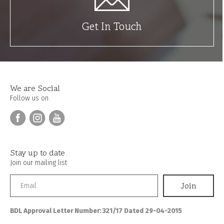
Get In Touch
We are Social
Follow us on
Stay up to date
Join our mailing list
BDL Approval Letter Number: 321/17 Dated 29-04-2015