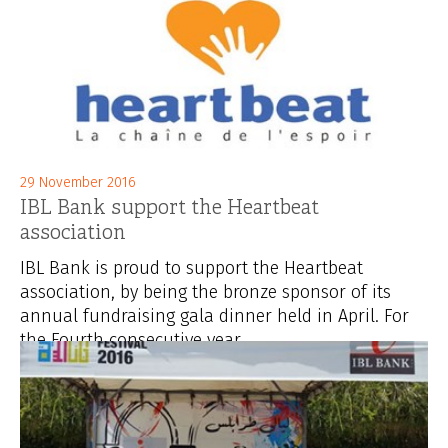
29 November 2016
IBL Bank support the Heartbeat
association
IBL Bank is proud to support the Heartbeat
association, by being the bronze sponsor of its
annual fundraising gala dinner held in April. For
the Fourth consecutive year,...