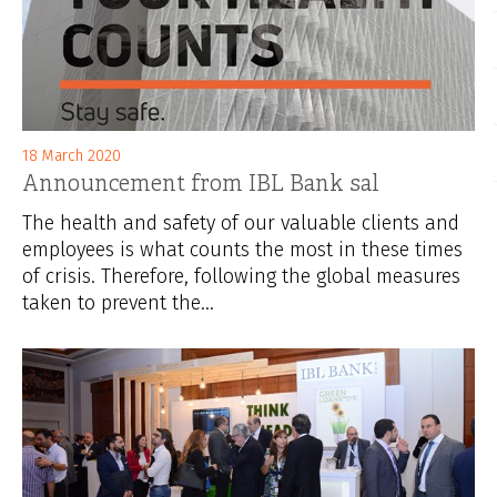
18 March 2020
Announcement from IBL Bank sal
The health and safety of our valuable clients and
employees is what counts the most in these times
of crisis. Therefore, following the global measures
taken to prevent the...