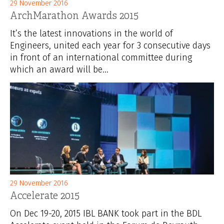
29 November 2016
ArchMarathon Awards 2015
It’s the latest innovations in the world of
Engineers, united each year for 3 consecutive days
in front of an international committee during
which an award will be...
29 November 2016
Accelerate 2015
On Dec 19-20, 2015 IBL BANK took part in the BDL