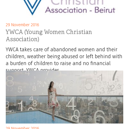
29 November 2016
YWCA (Young Women Christian
Association)
YWCA takes care of abandoned women and their
children, weather being abused or left behind with
a burden of children to raise and no financial
support. YWCA provides...
29 November 2016