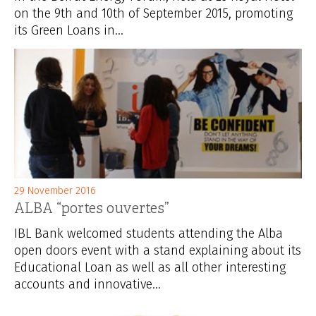
on the 9th and 10th of September 2015, promoting
its Green Loans in...
29 November 2016
ALBA “portes ouvertes”
IBL Bank welcomed students attending the Alba
open doors event with a stand explaining about its
Educational Loan as well as all other interesting
accounts and innovative...