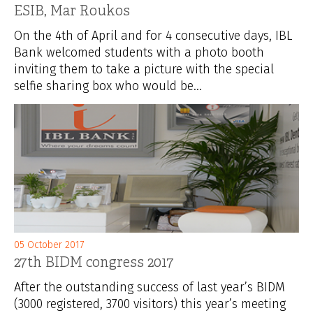
ESIB, Mar Roukos
On the 4th of April and for 4 consecutive days, IBL
Bank welcomed students with a photo booth
inviting them to take a picture with the special
selfie sharing box who would be...
05 October 2017
27th BIDM congress 2017
After the outstanding success of last year’s BIDM
(3000 registered, 3700 visitors) this year’s meeting