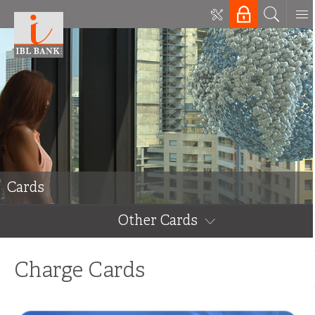
Cards
Other Cards
Charge Cards