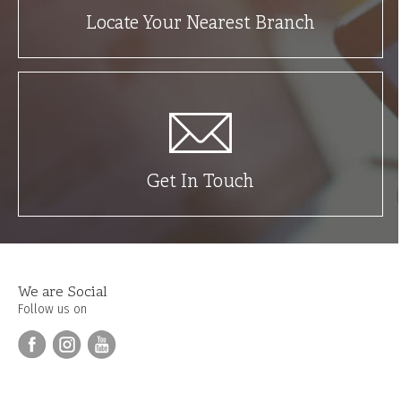
Locate Your Nearest Branch
Get In Touch
We are Social
Follow us on