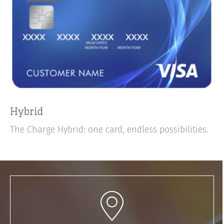
Hybrid
The Charge Hybrid: one card, endless possibilities.