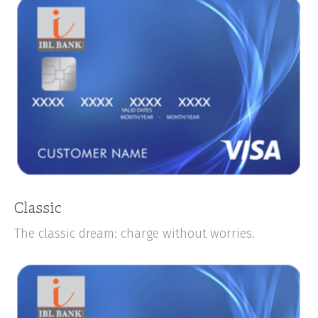
Classic
The classic dream: charge without worries.