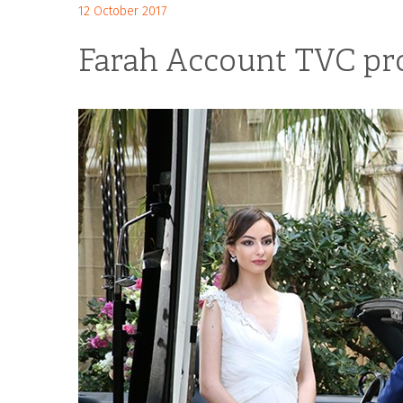
12 October 2017
Farah Account TVC pr