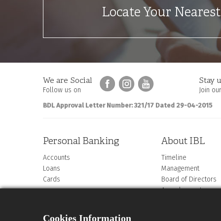
Locate Your Neares
We are Social
Stay u
Follow us on
Join our
BDL Approval Letter Number: 321/17 Dated 29-04-2015
Personal Banking
About IBL
Accounts
Timeline
Loans
Management
Cards
Board of Directors
Annual reports
Compliance letter
ABC Statement
Cookies Information