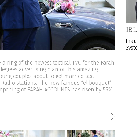
IBL
Inau
Syst
airing of the newest tactical TVC for the Farah
degrees advertising plan of this amazing
young couples about to get married last
 Radio stations. The now famous “el bouquet”
he opening of FARAH ACCOUNTS has risen by 55%