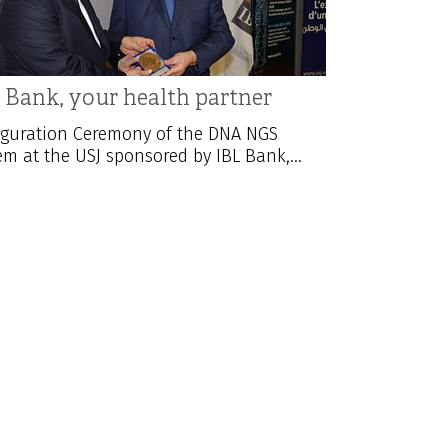
 Bank, your health partner
guration Ceremony of the DNA NGS
em at the USJ sponsored by IBL Bank,...