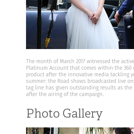
The month of March 2017 witnessed the active 
Platinum Account that comes within the 360 
product after the innovative media tackling 
summer: the Road shows broadcasted live on
tag line has given outstanding results as t
after the airing of the campaign.
Photo Gallery