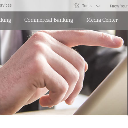
ervices
Tools
Know Your
nking
Commercial Banking
Media Center
Overdraft Facilities
News
Short and Medium Term
Ads
Loans and International
Trade