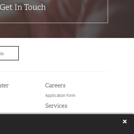
Get In Touch
ter
Careers
Application Form
Services