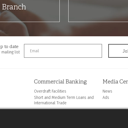
t Branch
p to date
 mailing list
Commercial Banking
Media Cen
Overdraft Facilities
News
Short and Medium Term Loans and
Ads
International Trade