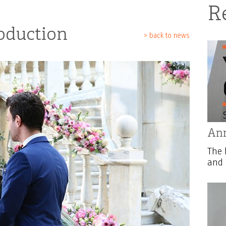
R
oduction
> back to news
Ann
The 
and 