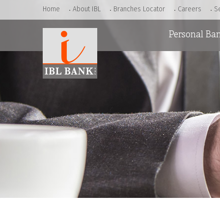
Home
About IBL
Branches Locator
Careers
S
Personal Ba
Accounts
Loans
Cards