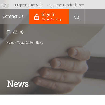
 Rights
Properties for Sale
Customer Feedback Form
Sign In
Contact Us
Online Banking
Home
Media Center
News
News