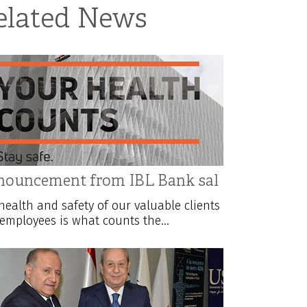
elated News
ouncement from IBL Bank sal
health and safety of our valuable clients
employees is what counts the...