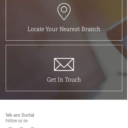
Locate Your Nearest Branch
Get In Touch
We are Social
Follow us on