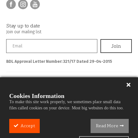
Stay up to date
Join our mailing list
BDL Approval Letter Number: 321/17 Dated 29-04-2015
Personal Banking
About IBL
Cookies Information
To make this site work properly, we sometimes place small data
Commercial Banking
files called cookies on your device. Most big websites do this too.
Media Center
Careers
Accept
Read More
Cookie
Services