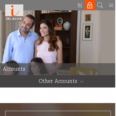
Accounts
Other Accounts