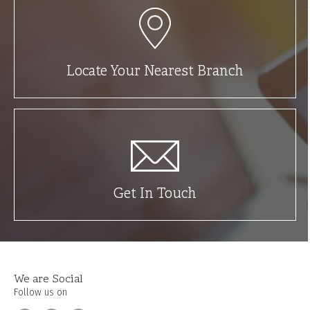
Locate Your Nearest Branch
Get In Touch
We are Social
Follow us on