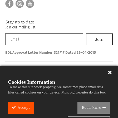
Stay up to date
Join our mailing list
BDL Approval Letter Number: 321/17 Dated 29-04-2015
Personal Banking
About IBL
Cookies Information
To make this site work properly, we sometimes place small data
Commercial Banking
files called cookies on your device. Most big websites do this too.
Media Center
Careers
Accept
Read More
Cookie
Services