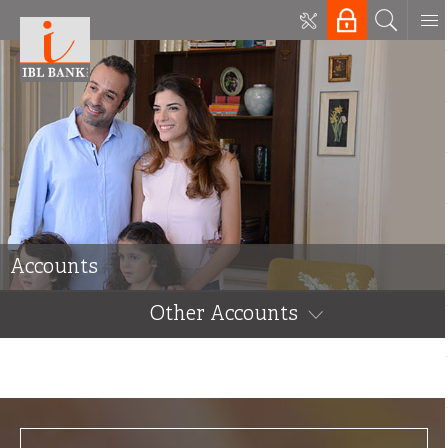
Accounts
Other Accounts