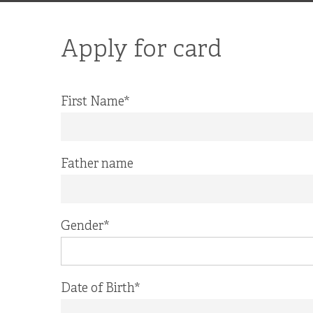
Apply for card
First Name
*
Father name
Gender
*
Date of Birth
*