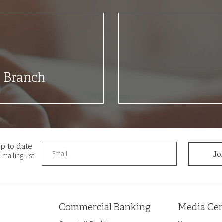
t Branch
p to date
 mailing list
Commercial Banking
Media Cen