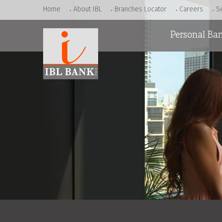
Home
About IBL
Branches Locator
Careers
S
Personal Ba
Accounts
Loans
Cards