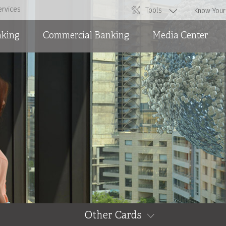
ervices
Tools
Know Your
nking
Commercial Banking
Media Center
Overdraft Facilities
News
Short and Medium Term
Ads
Loans and International
Trade
Other Cards