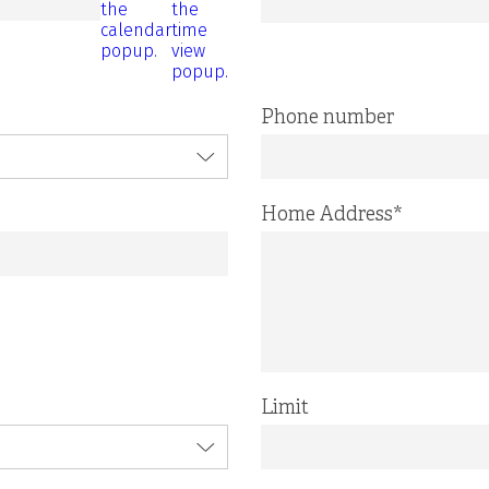
the
the
calendar
time
popup.
view
popup.
Phone number
Home Address
*
Limit