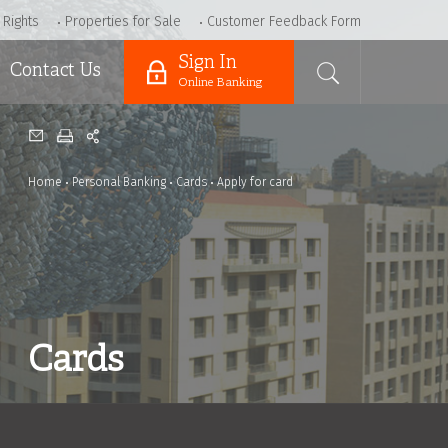
 Rights
Properties for Sale
Customer Feedback Form
Sign In
Contact Us
Online Banking
Home
Personal Banking
Cards
Apply for card
Cards