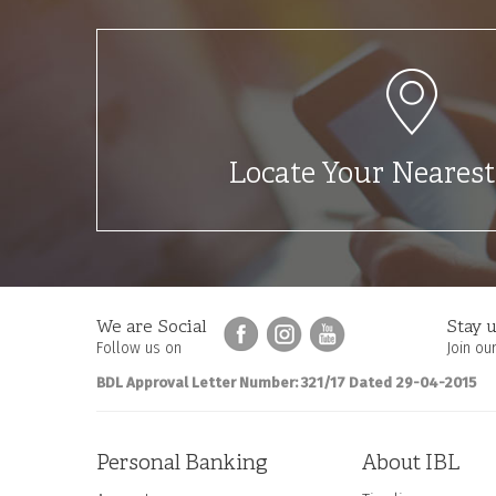
Locate Your Neares
We are Social
Stay u
Follow us on
Join our
BDL Approval Letter Number: 321/17 Dated 29-04-2015
Personal Banking
About IBL