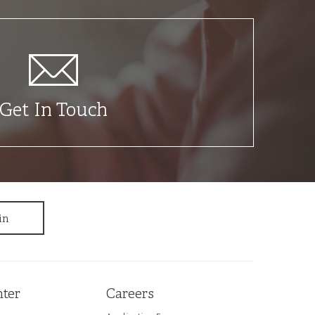
Get In Touch
ter
Careers