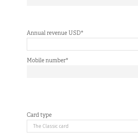
Annual revenue USD
*
Mobile number
*
Card type
The Classic card