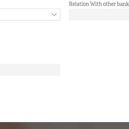
Relation With other bank