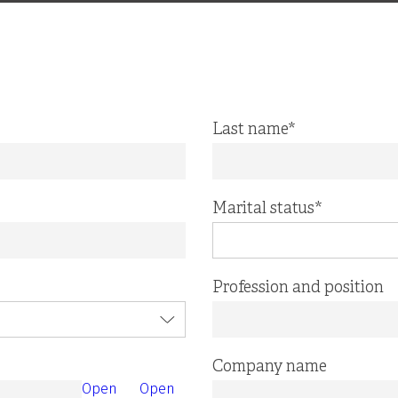
Last name
*
Marital status
*
Profession and position
Company name
Open
Open