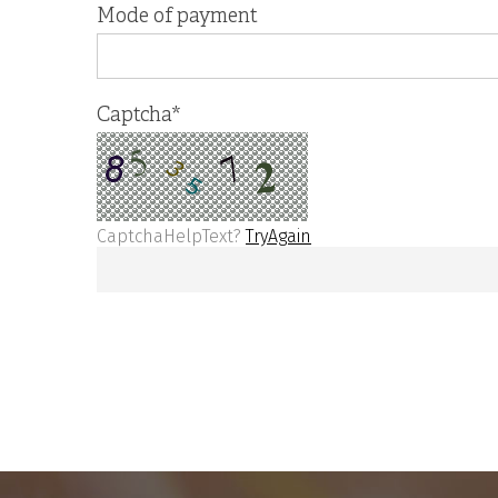
Mode of payment
Captcha
*
CaptchaHelpText?
TryAgain