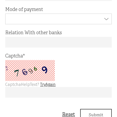
Mode of payment
Relation With other banks
Captcha
*
CaptchaHelpText?
TryAgain