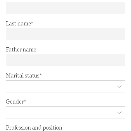
Last name
*
Father name
Marital status
*
Gender
*
Profession and position