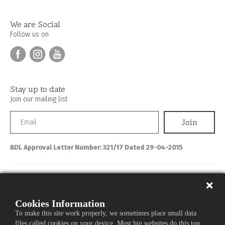
We are Social
Follow us on
Stay up to date
Join our mailing list
BDL Approval Letter Number: 321/17 Dated 29-04-2015
Personal Banking
About IBL
Cookies Information
To make this site work properly, we sometimes place small data
Commercial Banking
files called cookies on your device. Most big websites do this too.