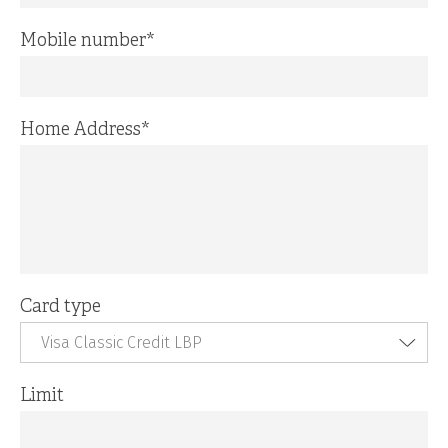
Mobile number
*
Home Address
*
Card type
Visa Classic Credit LBP
Limit