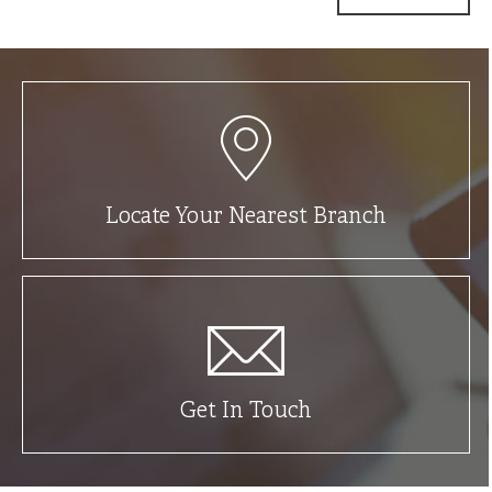
Locate Your Nearest Branch
Get In Touch