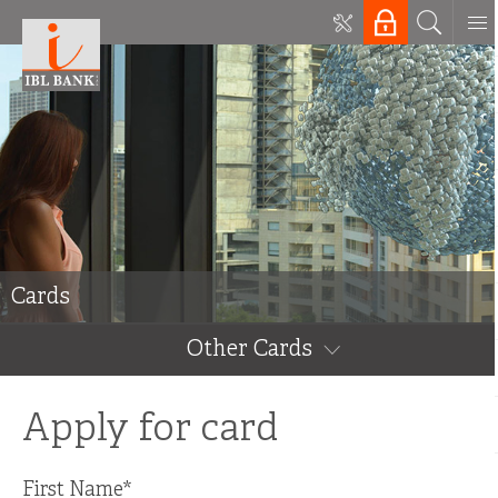
Cards
Other Cards
Apply for card
First Name
*