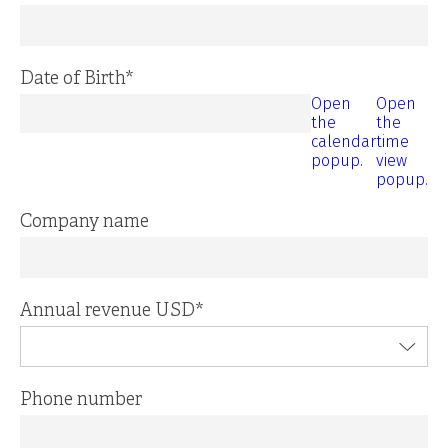
Date of Birth
*
Open
Open
the
the
calendar
time
popup.
view
popup.
Company name
Annual revenue USD
*
Phone number